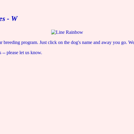
es - W
r breeding program. Just click on the dog's name and away you go. We w
s -- please let us know.