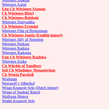
Winjones Alukina
Winjones Astral
Eng Ch Winjones Ataman
Ch Winjones Bistri
Ch Winjones Bolshaia
Winjones Dunyashka
Ch Winjones Ermolai
Winjones Filip of Bronzmaun
Ch Winjones Janda (English import)
Winjones Jiffy of Nenefem
Winjones Paskoss
Winjones Radona
Winjones Radonga
Eng Ch Winjones Razluka
Winjones Zorka
Ch Witchie of TamBoer
Intl Ch Wladislaw Monasterium
Ch Wonja Pascholl
Workman
Woronoff v Silberhof
Wotan Krasnoje Selo (Dutch import)
Wotan of Sunbarr Ranch
Wulfruna Meteor
Wuttki Krasnoje Selo