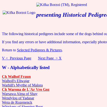
presenting Historical Pedigre
The following historical pedigrees include some of the dogs behind ou
If you find any errors or have additional information, especially photo
Return to
Selected Pedigrees & Pictures
.
V < Previous Page
Next Page > X
W - Alphabetically listed
Ch Walhof Fraun
Walholl's Eliwajar
Warhill's Myrthe of Malora
Ch Warona de L'Ar Vro Goz
Warsawa Alma of Shay
Wendylou of Yadasar
Wera de Rozenenck
Whiskery of Sleeping Bear