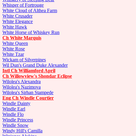
Whisper of Fortrouge
White Cloud of Althea Farm
White Crusader
White Elegance
White Hawk
White Horse of Whiskey Run
Ch White Marquis
White Queen
White Rose
White Tzar
Wickam of Silverpines
Wil Dun's Grand Duke Alexander
Intl Ch Williamford April
Ch Willowview's Shondar Eclipse
Wilolea's Alexandra
Wilolea's Nazimova
Wilolea's Sirhan Stampede
Eng Ch Windle Courtier
Windle Dainty
Windle Earl
Windle Flo
Windle Princess
Windle Snow
Windy Hill's Camilla