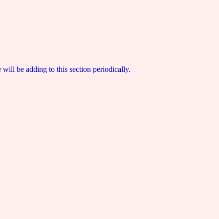
ill be adding to this section periodically.