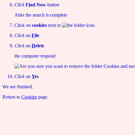
Click
F
i
nd Now
button
After the search is complete
Click on
cookies
next to
Click
on
F
ile
Click
on
D
elete
the computer respond
Click
on
Y
es
We are finished.
Return to
Cookies
page.