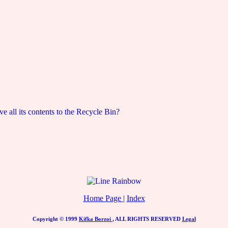
Home Page
|
Index
Copyright © 1999
Kifka Borzoi
, ALL RIGHTS RESERVED
Legal