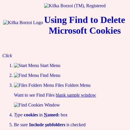
Using Find to Delete
Microsoft Cookies
Click
Start Menu
Find Menu
Files Folders Menu
Want to see Find Files
blank sample window
Type
cookies
in
N
amed:
box
Be sure
Include
s
ubfolders
is checked