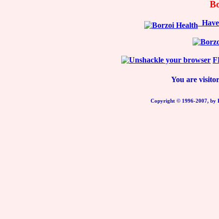
Bo
Have y
F
You are visit
Copyright © 1996-2007, b