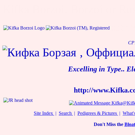
Kifka Borzoi. Borzoi or Rus
Kifka Borzoi lo
Kifka Borzoi, re
CP1
Excelling in Type.. E
http://www.Kifka.
Kifka@Kifk
Site Index
|
Search
|
Pedigrees & Pictures
|
What'
Don't Miss the
Bloat