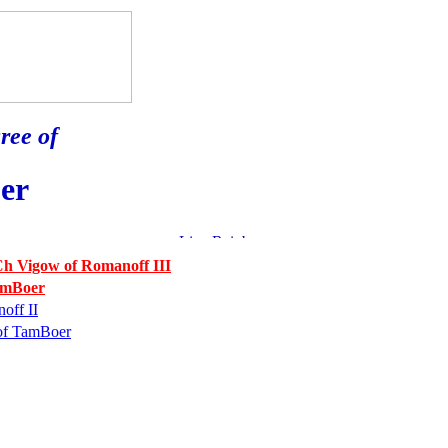
ree of
er
h Vigow of Romanoff III
amBoer
off II
of TamBoer