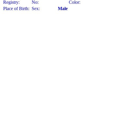
Registry:
No:
Color:
Place of Birth:
Sex:
Male