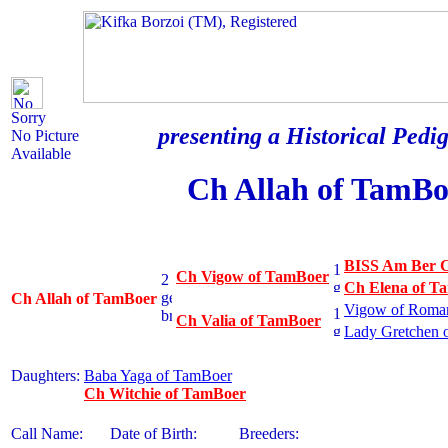
Sorry
presenting a Historical Pedig
No Picture
Available
Ch Allah of TamBo
BISS Am Ber C
Ch Vigow of TamBoer
Ch Elena of T
Ch Allah of TamBoer
Vigow of Roman
Ch Valia of TamBoer
Lady Gretchen 
Daughters:
Baba Yaga of TamBoer
Ch Witchie of TamBoer
Call Name:
Date of Birth:
Breeders: