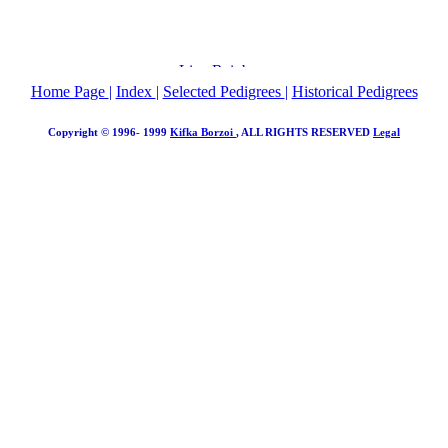
Home Page
|
Index
|
Selected Pedigrees
|
Historical Pedigrees
Copyright © 1996- 1999
Kifka Borzoi
, ALL RIGHTS RESERVED
Legal