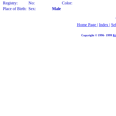
Registry:
No:
Color:
Place of Birth:
Sex:
Male
Home Page
|
Index
|
Se
Copyright © 1996- 1999
Ki