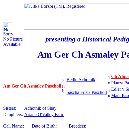
Sorry
presenting a Historical Pedig
No Picture
Available
Am Ger Ch Asmaley Pa
Ch Almad
Bedin Achotnik
Planza Pa
Am Ger Ch Asmaley Pascholl
Edler v 
Sascha Frisia Pascholl
Mara Pas
Sisters:
Achotnik of Shay
Daughters:
Ariane O'Valley Farm
Call Name:
Date of Birth:
Breeders: