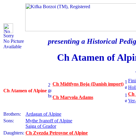
Sorry
presenting a Historical Pedig
No Picture
Available
Ch Atamen of Alpi
Fini
Ch Midtfyns Boja (Danish import)
Hol
Ch Atamen of Alpine
Ch 
Ch Marvola Adams
Ver
Brothers:
Ardagan of Alpine
Sons:
Mythe Ivanoff of Alpine
Saiga of Grador
Daughters:
Ch Zvezda Petrovne of Alpine