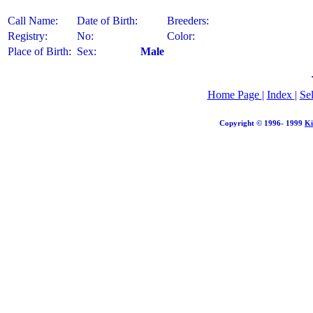
Call Name:
Date of Birth:
Breeders:
Registry:
No:
Color:
Place of Birth:
Sex:
Male
Home Page
|
Index
|
Se
Copyright © 1996- 1999
Ki