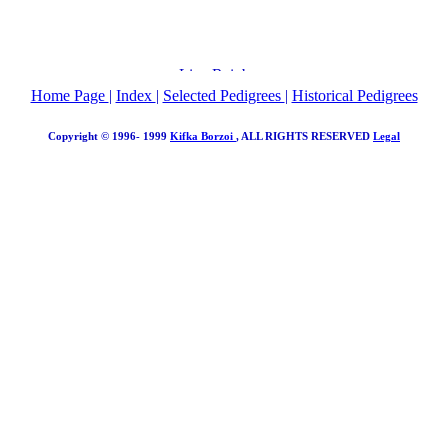
Home Page
|
Index
|
Selected Pedigrees
|
Historical Pedigrees
Copyright © 1996- 1999
Kifka Borzoi
, ALL RIGHTS RESERVED
Legal