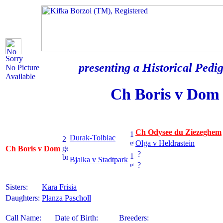
Sorry
presenting a Historical Pedig
No Picture
Available
Ch Boris v Dom
Ch Odysee du Ziezeghem
Durak-Tolbiac
Olga v Heldrastein
Ch Boris v Dom
?
Bjalka v Stadtpark
?
Sisters:
Kara Frisia
Daughters:
Planza Pascholl
Call Name:
Date of Birth:
Breeders: