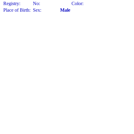
Registry:
No:
Color:
Place of Birth:
Sex:
Male