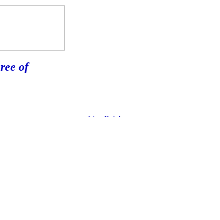
ree of