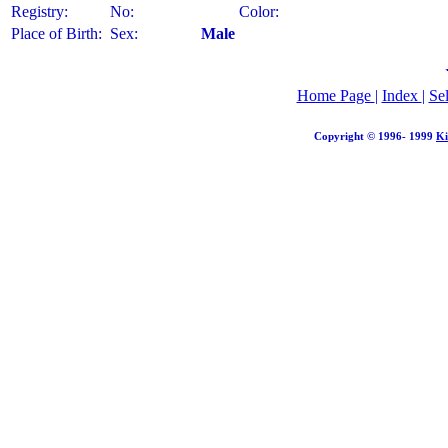
Registry:
No:
Color:
Place of Birth:
Sex:
Male
Home Page
|
Index
|
Se
Copyright © 1996- 1999
Ki