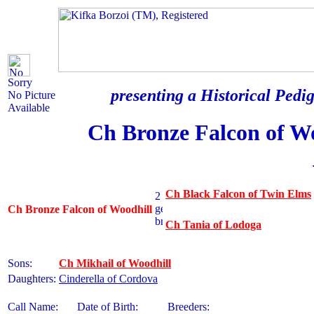
Sorry
presenting a Historical Pedig
No Picture
Available
Ch Bronze Falcon of W
Ch Black Falcon of Twin Elms
Ch Bronze Falcon of Woodhill
Ch Tania of Lodoga
Sons:
Ch Mikhail of Woodhill
Daughters:
Cinderella of Cordova
Call Name:
Date of Birth:
Breeders: