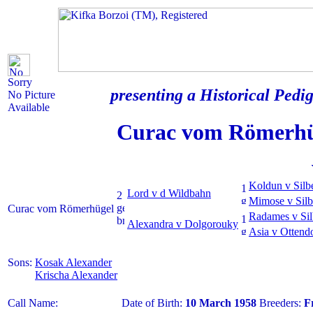
Sorry
presenting a Historical Pedig
No Picture
Available
Curac vom Römerhü
Koldun v Silb
Lord v d Wildbahn
Mimose v Silb
Curac vom Römerhügel
Radames v Sil
Alexandra v Dolgorouky
Asia v Ottend
Sons:
Kosak Alexander
Krischa Alexander
Call Name:
Date of Birth:
10 March 1958
Breeders:
F