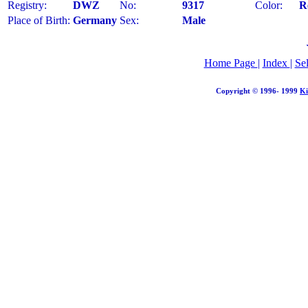
Registry:
DWZ
No:
9317
Color:
R
Place of Birth:
Germany
Sex:
Male
Home Page
|
Index
|
Se
Copyright © 1996- 1999
Ki