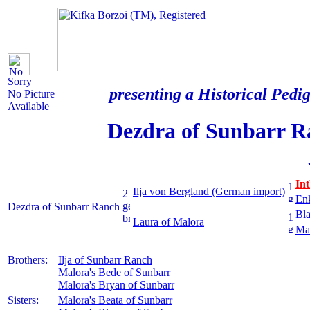
Sorry
presenting a Historical Pedig
No Picture
Available
Dezdra of Sunbarr R
In
Ilja von Bergland (German import)
En
Dezdra of Sunbarr Ranch
Bla
Laura of Malora
Mal
Brothers:
Ilja of Sunbarr Ranch
Malora's Bede of Sunbarr
Malora's Bryan of Sunbarr
Sisters:
Malora's Beata of Sunbarr