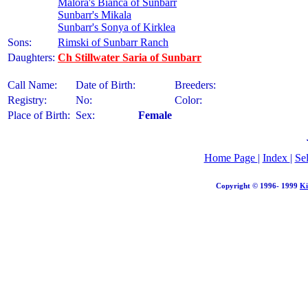
Malora's Bianca of Sunbarr
Sunbarr's Mikala
Sunbarr's Sonya of Kirklea
Sons:
Rimski of Sunbarr Ranch
Daughters:
Ch Stillwater Saria of Sunbarr
Call Name:
Date of Birth:
Breeders:
Registry:
No:
Color:
Place of Birth:
Sex:
Female
Home Page
|
Index
|
Se
Copyright © 1996- 1999
Ki