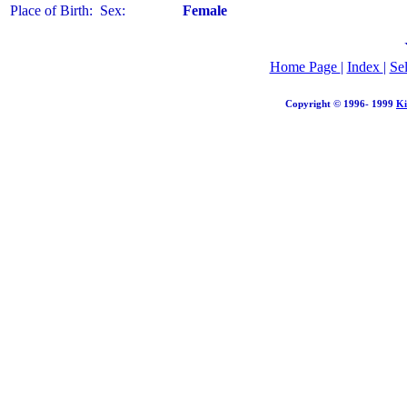
Place of Birth:
Sex:
Female
Home Page
|
Index
|
Se
Copyright © 1996- 1999
Ki