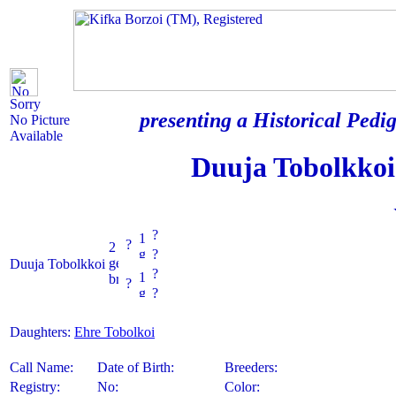
Sorry
presenting a Historical Pedig
No Picture
Available
Duuja Tobolkkoi
?
?
?
Duuja Tobolkkoi
?
?
?
Daughters:
Ehre Tobolkoi
Call Name:
Date of Birth:
Breeders:
Registry:
No:
Color: