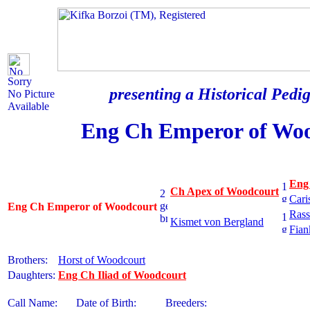
Sorry
presenting a Historical Pedig
No Picture
Available
Eng Ch Emperor of Wo
Eng
Ch Apex of Woodcourt
Cari
Eng Ch Emperor of Woodcourt
Rass
Kismet von Bergland
Fian
Brothers:
Horst of Woodcourt
Daughters:
Eng Ch Iliad of Woodcourt
Call Name:
Date of Birth:
Breeders: