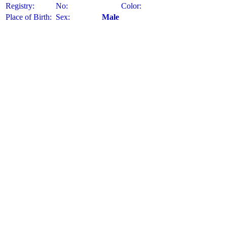
Registry:
No:
Color:
Place of Birth:
Sex:
Male