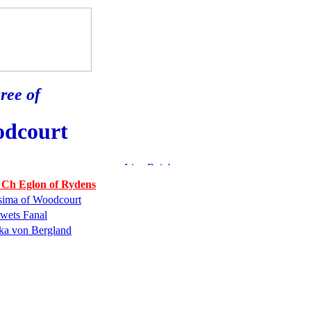
ree of
odcourt
 Ch Eglon of Rydens
sima of Woodcourt
wets Fanal
ka von Bergland