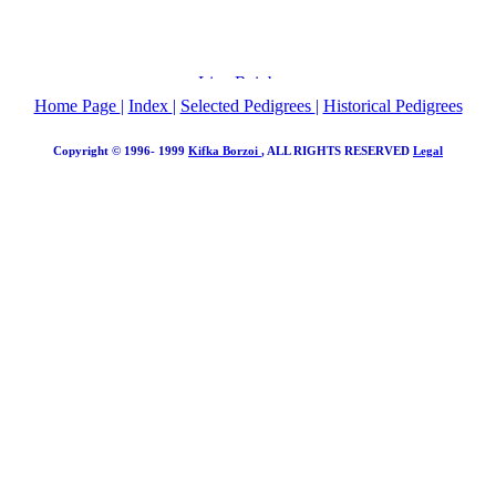
Home Page
|
Index
|
Selected Pedigrees
|
Historical Pedigrees
Copyright © 1996- 1999
Kifka Borzoi
, ALL RIGHTS RESERVED
Legal