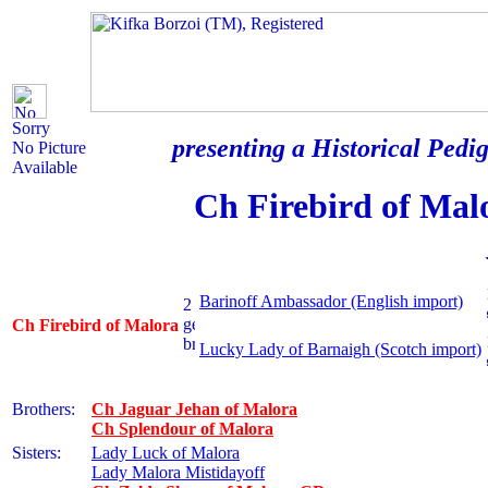
Sorry
presenting a Historical Pedig
No Picture
Available
Ch Firebird of Mal
Barinoff Ambassador (English import)
Ch Firebird of Malora
Lucky Lady of Barnaigh (Scotch import)
Brothers:
Ch Jaguar Jehan of Malora
Ch Splendour of Malora
Sisters:
Lady Luck of Malora
Lady Malora Mistidayoff