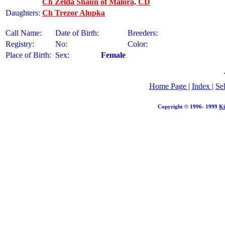
Ch Zelda Shaun of Malora, CD
Daughters:
Ch Trezor Alupka
Call Name:
Date of Birth:
Breeders:
Registry:
No:
Color:
Place of Birth:
Sex:
Female
Home Page
|
Index
|
Se
Copyright © 1996- 1999
Ki