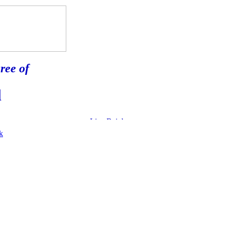
ree of
l
k