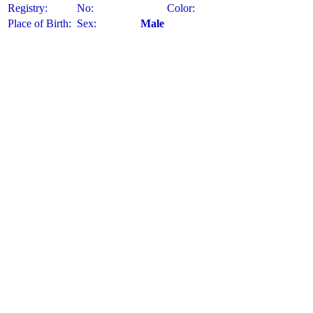
Registry:
No:
Color:
Place of Birth:
Sex:
Male