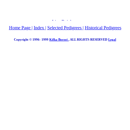
Home Page
|
Index
|
Selected Pedigrees
|
Historical Pedigrees
Copyright © 1996- 1999
Kifka Borzoi
, ALL RIGHTS RESERVED
Legal