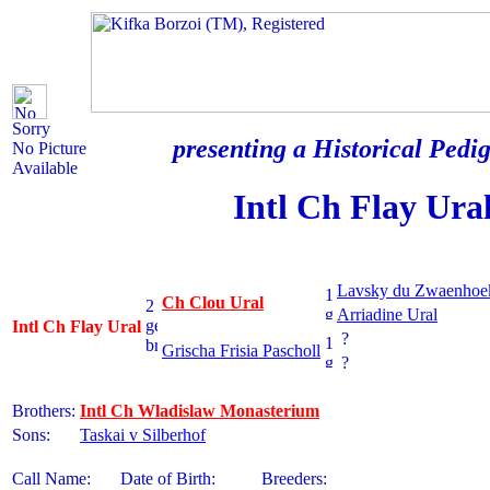
Sorry
presenting a Historical Pedig
No Picture
Available
Intl Ch Flay Ura
Lavsky du Zwaenhoe
Ch Clou Ural
Arriadine Ural
Intl Ch Flay Ural
?
Grischa Frisia Pascholl
?
Brothers:
Intl Ch Wladislaw Monasterium
Sons:
Taskai v Silberhof
Call Name:
Date of Birth:
Breeders: