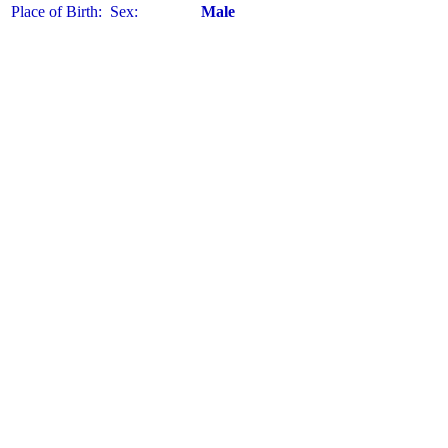
Place of Birth:
Sex:
Male