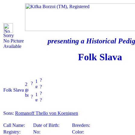
Sorry
presenting a Historical Pedig
No Picture
Available
Folk Slava
?
?
?
Folk Slava
?
?
?
Sons:
Romanoff Thello von Koenigsen
Call Name:
Date of Birth:
Breeders:
Registry:
No:
Color: