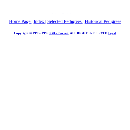
Home Page
|
Index
|
Selected Pedigrees
|
Historical Pedigrees
Copyright © 1996- 1999
Kifka Borzoi
, ALL RIGHTS RESERVED
Legal