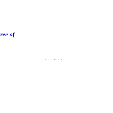
ree of