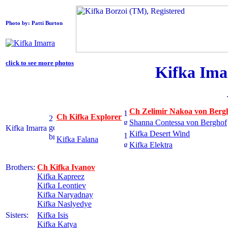
Photo by: Patti Burton
click to see more photos
Kifka Ima
Ch Zelimir Nakoa von Berg
Ch Kifka Explorer
Shanna Contessa von Berghof
Kifka Imarra
Kifka Desert Wind
Kifka Falana
Kifka Elektra
Brothers:
Ch Kifka Ivanov
Kifka Kapreez
Kifka Leontiev
Kifka Naryadnay
Kifka Naslyedye
Sisters:
Kifka Isis
Kifka Katya