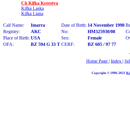
Ch Kifka Kreestya
Kifka Laska
Kifka Liana
Call Name:
Imarra
Date of Birth:
14 November 1990
Br
Registry:
AKC
No:
HM325930/08
Co
Place of Birth:
USA
Sex:
Female
O
OFA:
BZ 594 G 33 T
CERF:
BZ 605 / 97 77
Home Page
|
Index
|
Se
Copyright © 1996-2021
Ki