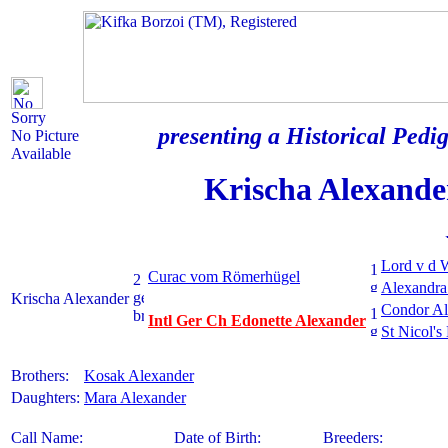
Sorry
presenting a Historical Pedig
No Picture
Available
Krischa Alexande
Lord v d 
Curac vom Römerhügel
Alexandra
Krischa Alexander
Condor Al
Intl Ger Ch Edonette Alexander
St Nicol's
Brothers:
Kosak Alexander
Daughters:
Mara Alexander
Call Name:
Date of Birth:
Breeders: