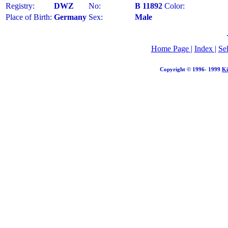
Registry:
DWZ
No:
B 11892
Color:
Place of Birth:
Germany
Sex:
Male
Home Page
|
Index
|
Se
Copyright © 1996- 1999
Ki