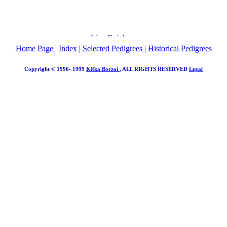
Home Page
|
Index
|
Selected Pedigrees
|
Historical Pedigrees
Copyright © 1996- 1999
Kifka Borzoi
, ALL RIGHTS RESERVED
Legal