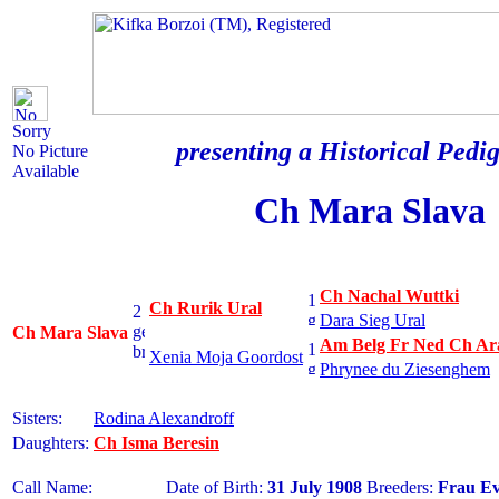
Sorry
presenting a Historical Pedig
No Picture
Available
Ch Mara Slava
Ch Nachal Wuttki
Ch Rurik Ural
Dara Sieg Ural
Ch Mara Slava
Am Belg Fr Ned Ch Ara
Xenia Moja Goordost
Phrynee du Ziesenghem
Sisters:
Rodina Alexandroff
Daughters:
Ch Isma Beresin
Call Name:
Date of Birth:
31 July 1908
Breeders:
Frau E