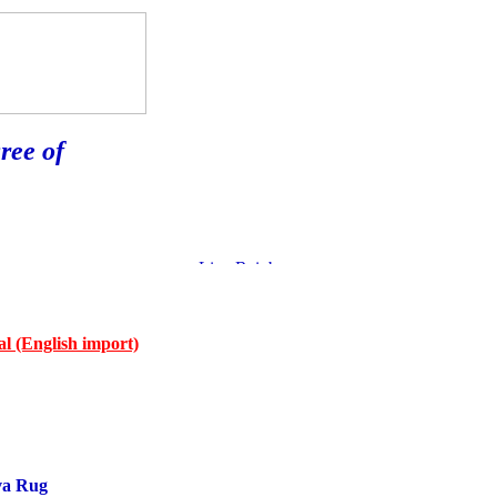
ree of
l (English import)
va Rug