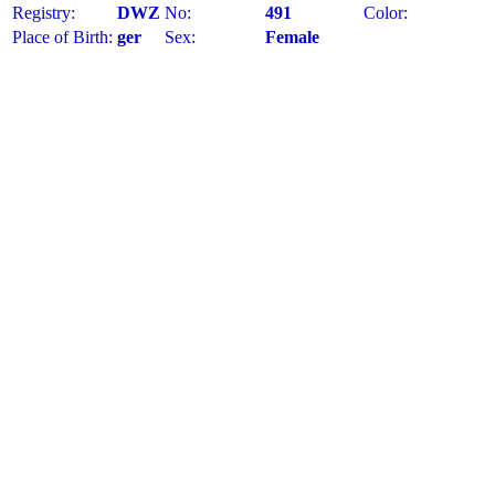
Registry:
DWZ
No:
491
Color:
Place of Birth:
ger
Sex:
Female