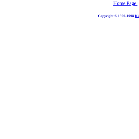
Home Page
Copyright © 1996-1998
Ki