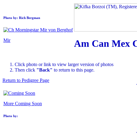
Photo by: Rich Bergman
Mir
Am Can Mex Ch
Click photo or link to view larger version of photos
Then click
"Back"
to return to this page.
Return to Pedigree Page
More Coming Soon
Photo by: