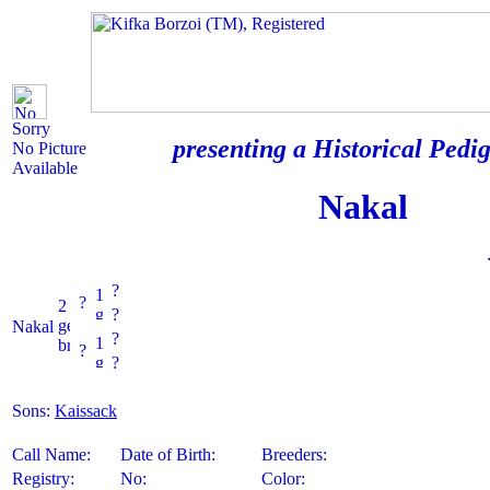
Sorry
presenting a Historical Pedig
No Picture
Available
Nakal
?
?
?
Nakal
?
?
?
Sons:
Kaissack
Call Name:
Date of Birth:
Breeders:
Registry:
No:
Color: