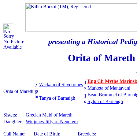
Sorry
presenting a Historical Pedig
No Picture
Available
Orita of Mareth
Eng Ch Mythe Marins
Wickam of Silverpines
Marketa of Mantavani
Orita of Mareth
Beau Brummel of Barnai
Tanya of Barnaigh
Sylph of Barnaigh
Sisters:
Grecian Maid of Mareth
Daughters:
Winjones Jiffy of Nenefem
Call Name:
Date of Birth:
Breeders: