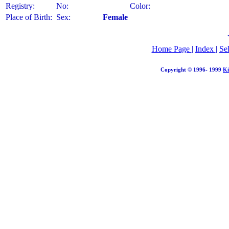
Registry:
No:
Color:
Place of Birth:
Sex:
Female
Home Page
|
Index
|
Se
Copyright © 1996- 1999
Ki