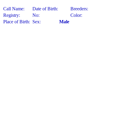
Call Name:
Date of Birth:
Breeders:
Registry:
No:
Color:
Place of Birth:
Sex:
Male