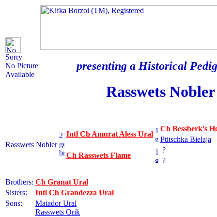
Sorry
presenting a Historical Pedig
No Picture
Available
Rasswets Nobler
Ch Bessberk's H
Intl Ch Amurat Aless Ural
Ptitschka Bielaja
Rasswets Nobler
?
Ch Rasswets Flame
?
Brothers:
Ch Granat Ural
Sisters:
Intl Ch Grandezza Ural
Sons:
Matador Ural
Rasswets Orik