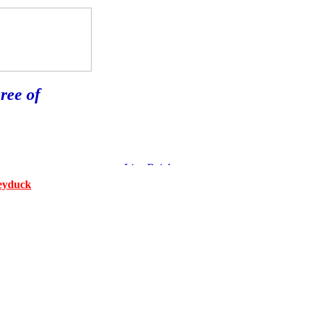
ree of
eyduck