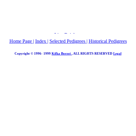
Home Page
|
Index
|
Selected Pedigrees
|
Historical Pedigrees
Copyright © 1996- 1999
Kifka Borzoi
, ALL RIGHTS RESERVED
Legal