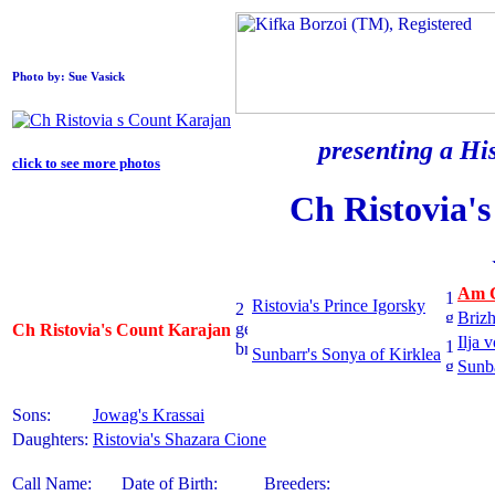
Photo by: Sue Vasick
presenting a His
click to see more photos
Ch Ristovia'
Am C
Ristovia's Prince Igorsky
Brizh
Ch Ristovia's Count Karajan
Ilja 
Sunbarr's Sonya of Kirklea
Sunba
Sons:
Jowag's Krassai
Daughters:
Ristovia's Shazara Cione
Call Name:
Date of Birth:
Breeders: