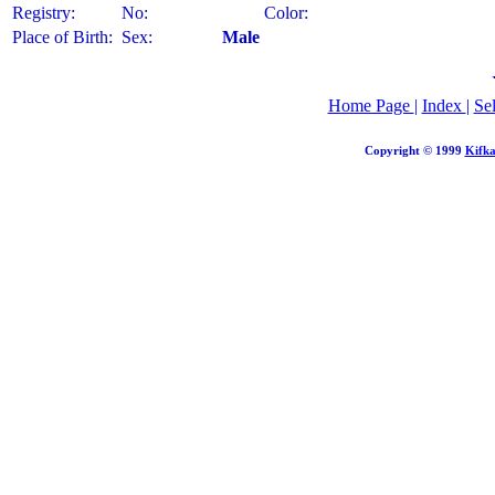
Registry:
No:
Color:
Place of Birth:
Sex:
Male
Home Page
|
Index
|
Se
Copyright © 1999
Kifka