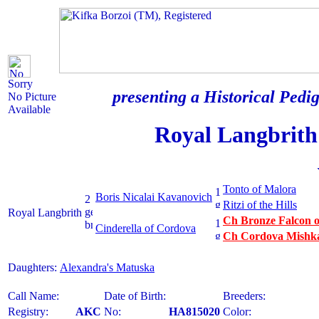
Sorry
presenting a Historical Pedig
No Picture
Available
Royal Langbrith
Tonto of Malora
Boris Nicalai Kavanovich
Ritzi of the Hills
Royal Langbrith
Ch Bronze Falcon o
Cinderella of Cordova
Ch Cordova Mishka
Daughters:
Alexandra's Matuska
Call Name:
Date of Birth:
Breeders:
Registry:
AKC
No:
HA815020
Color: