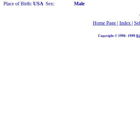
Place of Birth:
USA
Sex:
Male
Home Page
|
Index
|
Se
Copyright © 1996- 1999
Ki