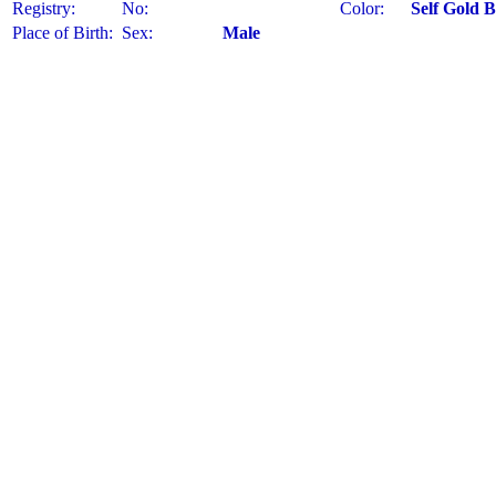
Registry:
No:
Color:
Self Gold 
Place of Birth:
Sex:
Male