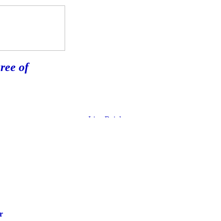
ree of
r