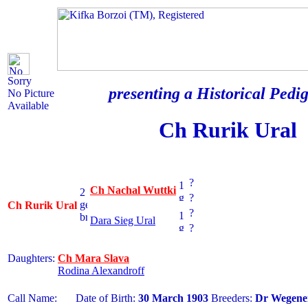
Sorry
presenting a Historical Pedig
No Picture
Available
Ch Rurik Ural
?
Ch Nachal Wuttki
?
Ch Rurik Ural
?
Dara Sieg Ural
?
Daughters:
Ch Mara Slava
Rodina Alexandroff
Call Name:
Date of Birth:
30 March 1903
Breeders:
Dr Wegene