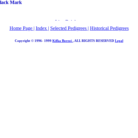
Black Mark
Home Page
|
Index
|
Selected Pedigrees
|
Historical Pedigrees
Copyright © 1996- 1999
Kifka Borzoi
, ALL RIGHTS RESERVED
Legal