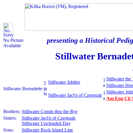
Sorry
presenting a Historical Pedig
No Picture
Available
Stillwater Bernade
Stillwater the
Stillwater Jubilee
Stillwater H
Stillwater Bernadette
Stillwater Jubi
Stillwater Jacl'n of Czergoah
Am Eng Ch St
Brothers:
Stillwater Comin thru the Rye
Sisters:
Stillwater Jacl'n of Czergoah
Stillwater Unclouded Day
Sons:
Stillwater Rock Island Line