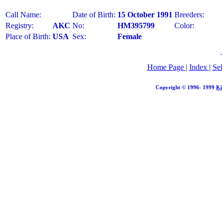
Call Name:
Date of Birth:
15 October 1991
Breeders:
Registry:
AKC
No:
HM395799
Color:
Place of Birth:
USA
Sex:
Female
Home Page
|
Index
|
Se
Copyright © 1996- 1999
Ki