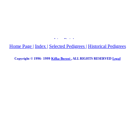
Home Page
|
Index
|
Selected Pedigrees
|
Historical Pedigrees
Copyright © 1996- 1999
Kifka Borzoi
, ALL RIGHTS RESERVED
Legal