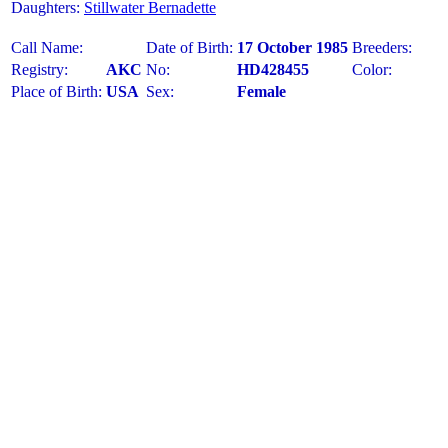
Daughters:
Stillwater Bernadette
Call Name:
Date of Birth:
17 October 1985
Breeders:
Registry:
AKC
No:
HD428455
Color:
Place of Birth:
USA
Sex:
Female