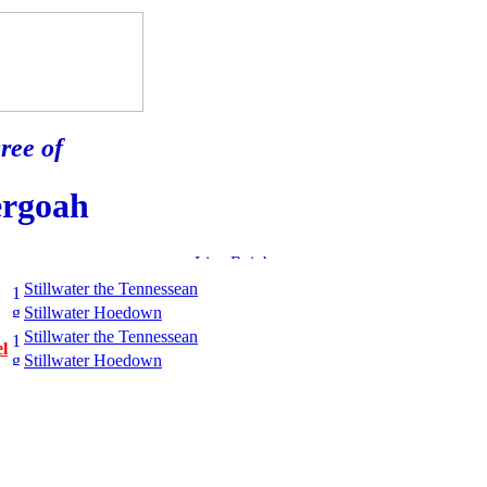
ree of
ergoah
Stillwater the Tennessean
Stillwater Hoedown
Stillwater the Tennessean
l
Stillwater Hoedown