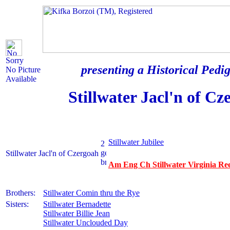
Sorry
presenting a Historical Pedig
No Picture
Available
Stillwater Jacl'n of Cz
Stillwater Jubilee
Stillwater Jacl'n of Czergoah
Am Eng Ch Stillwater Virginia Ree
Brothers:
Stillwater Comin thru the Rye
Sisters:
Stillwater Bernadette
Stillwater Billie Jean
Stillwater Unclouded Day