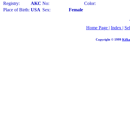
Registry:
AKC
No:
Color:
Place of Birth:
USA
Sex:
Female
Home Page
|
Index
|
Se
Copyright © 1999
Kifka