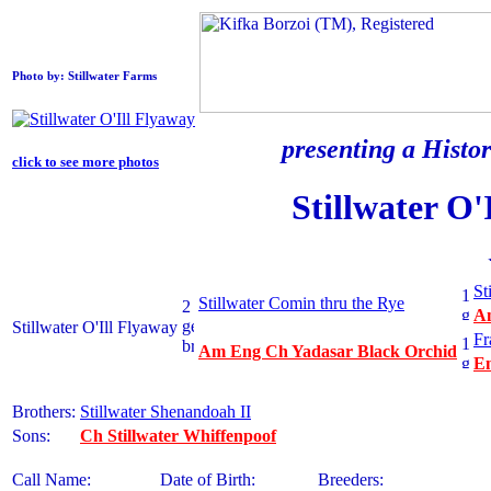
Photo by: Stillwater Farms
presenting a Histor
click to see more photos
Stillwater O'
St
Stillwater Comin thru the Rye
Am
Stillwater O'Ill Flyaway
Fr
Am Eng Ch Yadasar Black Orchid
En
Brothers:
Stillwater Shenandoah II
Sons:
Ch Stillwater Whiffenpoof
Call Name:
Date of Birth:
Breeders: