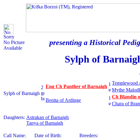
Sorry
presenting a Historical Pedig
No Picture
Available
Sylph of Barnaig
Templewood 
Eng Ch Panther of Barnaigh
Mythe Malod
Sylph of Barnaigh
Ch Blandin o
Benita of Ardinge
Chara of Bran
Daughters:
Astrakan of Barnaigh
Tanya of Barnaigh
Call Name:
Date of Birth:
Breeders: