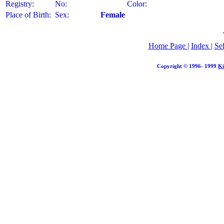
Registry:
No:
Color:
Place of Birth:
Sex:
Female
Home Page
|
Index
|
Se
Copyright © 1996- 1999
Ki