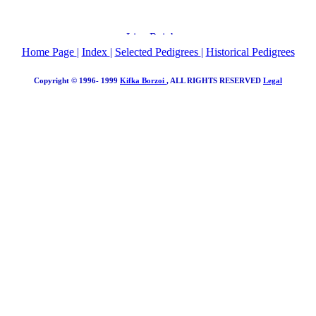
Home Page
|
Index
|
Selected Pedigrees
|
Historical Pedigrees
Copyright © 1996- 1999
Kifka Borzoi
, ALL RIGHTS RESERVED
Legal