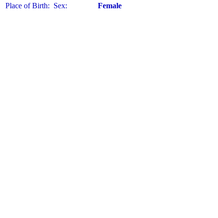
Place of Birth:
Sex:
Female