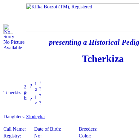
Sorry
presenting a Historical Pedig
No Picture
Available
Tcherkiza
?
?
?
Tcherkiza
?
?
?
Daughters:
Zlodeyka
Call Name:
Date of Birth:
Breeders:
Registry:
No:
Color: