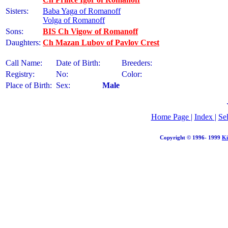
Sisters:
Baba Yaga of Romanoff
Volga of Romanoff
Sons:
BIS Ch Vigow of Romanoff
Daughters:
Ch Mazan Lubov of Pavlov Crest
Call Name:
Date of Birth:
Breeders:
Registry:
No:
Color:
Place of Birth:
Sex:
Male
Home Page
|
Index
|
Se
Copyright © 1996- 1999
Ki