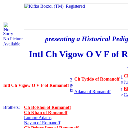
Sorry
presenting a Historical Pedig
No Picture
Available
Intl Ch Vigow O V F of 
C
Ch Tyddo of Romanoff
Ju
Intl Ch Vigow O V F of Romanoff
B
Adana of Romanoff
Cz
Brothers:
Ch Bolshoi of Romanoff
Ch Khan of Romanoff
Lumurr Adams
Nayan of Romanoff
Ch Prince Igor of Romanoff