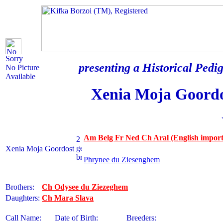
Sorry
presenting a Historical Pedig
No Picture
Available
Xenia Moja Goord
Am Belg Fr Ned Ch Aral (English import
Xenia Moja Goordost
Phrynee du Ziesenghem
Brothers:
Ch Odysee du Ziezeghem
Daughters:
Ch Mara Slava
Call Name:
Date of Birth:
Breeders: