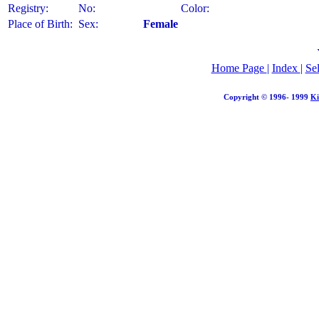
Registry:
No:
Color:
Place of Birth:
Sex:
Female
Home Page
|
Index
|
Se
Copyright © 1996- 1999
Ki