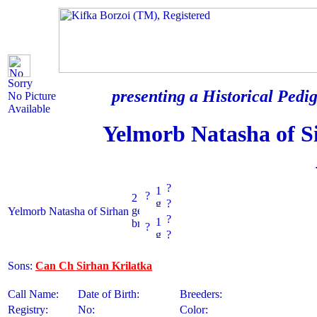
Sorry
presenting a Historical Pedig
No Picture
Available
Yelmorb Natasha of S
?
?
?
Yelmorb Natasha of Sirhan
?
?
?
Sons:
Can Ch Sirhan Krilatka
Call Name:
Date of Birth:
Breeders:
Registry:
No:
Color: