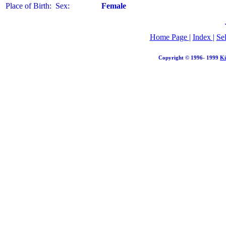
Place of Birth:
Sex:
Female
Home Page
|
Index
|
Se
Copyright © 1996- 1999
Ki