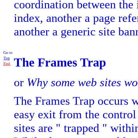
coordination between the 
index, another a page refe
another a generic site ban
Go to
The Frames Trap
Top
End
or
Why some web sites won'
The Frames Trap occurs wh
easy exit from the control
sites are " trapped " withi