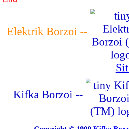
Elektrik Borzoi --
Si
Kifka Borzoi --
Copyright © 1999
Kifka Bor