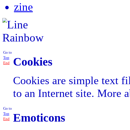
zine
Go to
Cookies
Top
End
Cookies are simple text fil
to an Internet site. More 
Go to
Emoticons
Top
End