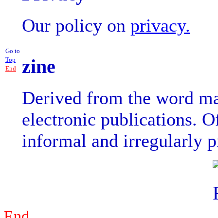
Our policy on
privacy.
Go to
zine
Top
End
Derived from the word mag
electronic publications. O
informal and irregularly 
End