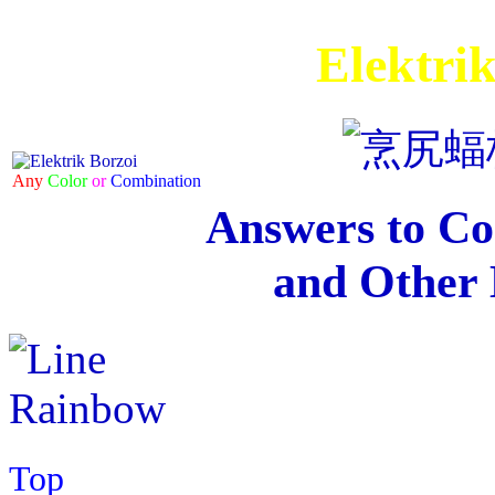
Elektri
Any
Color
or
Combination
Answers to C
and Other 
Top