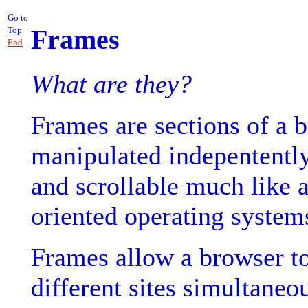
Go to
Frames
Top
End
What are they?
Frames are sections of a
manipulated indepentently
and scrollable much like 
oriented operating system
Frames allow a browser to 
different sites simultaneo