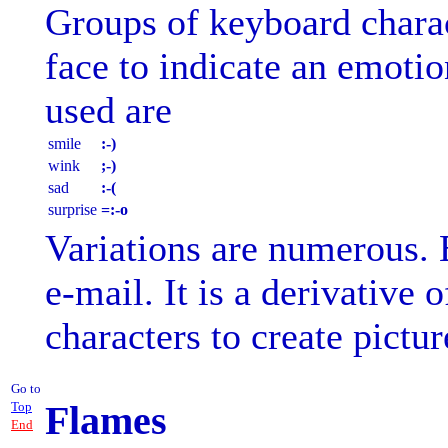
Groups of keyboard charac
face to indicate an emot
used are
smile
:-)
wink
;-)
sad
:-(
surprise
=:-o
Variations are numerous.
e-mail. It is a derivative o
characters to create pictur
Go to
Flames
Top
End