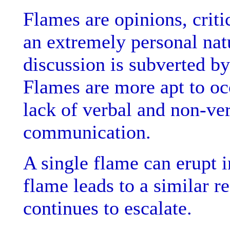
Flames are opinions, criti
an extremely personal natu
discussion is subverted by
Flames are more apt to occ
lack of verbal and non-ve
communication.
A single flame can erupt 
flame leads to a similar r
continues to escalate.