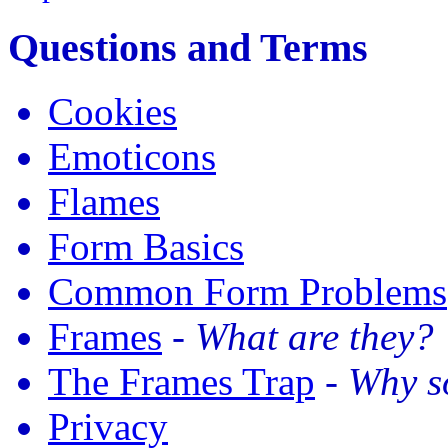
Questions and Terms
Cookies
Emoticons
Flames
Form Basics
Common Form Problems
Frames
-
What are they?
The Frames Trap
-
Why so
Privacy