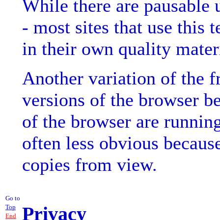
While there are pausable u
- most sites that use this
in their own quality mater
Another variation of the f
versions of the browser be
of the browser are running
often less obvious because
copies from view.
Go to
Privacy
Top
End